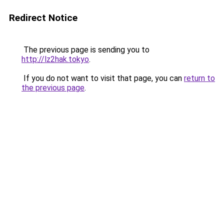
Redirect Notice
The previous page is sending you to
http://lz2hak.tokyo
.
If you do not want to visit that page, you can
return to
the previous page
.