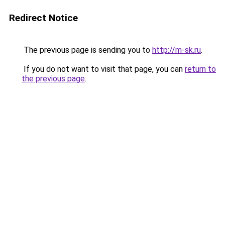
Redirect Notice
The previous page is sending you to
http://m-sk.ru
.
If you do not want to visit that page, you can
return to
the previous page
.