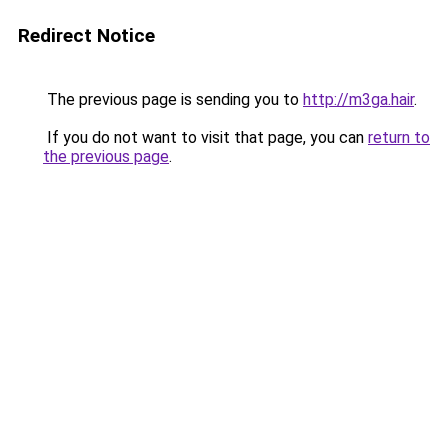
Redirect Notice
The previous page is sending you to
http://m3ga.hair
.
If you do not want to visit that page, you can
return to
the previous page
.