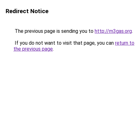
Redirect Notice
The previous page is sending you to
http://m3gas.org
.
If you do not want to visit that page, you can
return to
the previous page
.