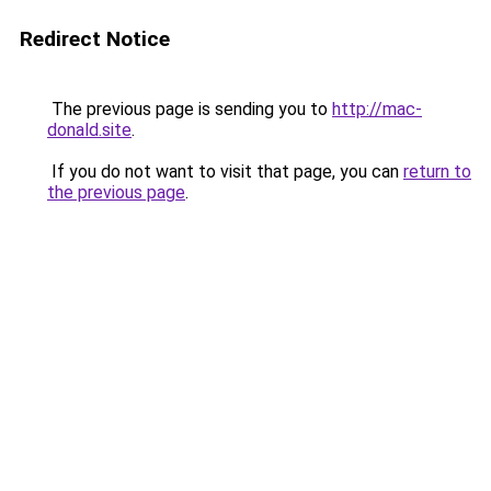
Redirect Notice
The previous page is sending you to
http://mac-
donald.site
.
If you do not want to visit that page, you can
return to
the previous page
.