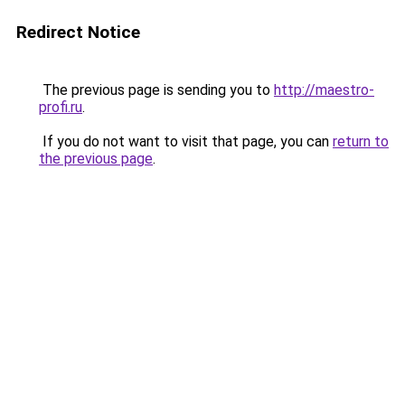
Redirect Notice
The previous page is sending you to
http://maestro-
profi.ru
.
If you do not want to visit that page, you can
return to
the previous page
.