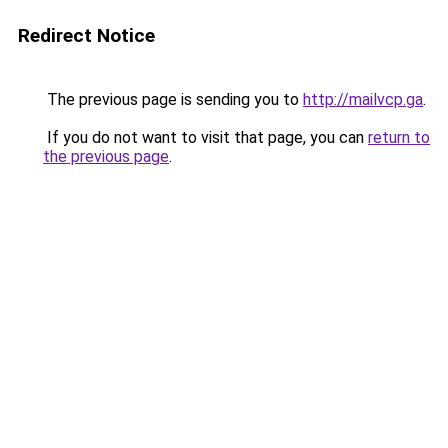
Redirect Notice
The previous page is sending you to
http://mailvcp.ga
.
If you do not want to visit that page, you can
return to
the previous page
.