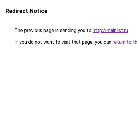
Redirect Notice
The previous page is sending you to
http://mainlist.ru
.
If you do not want to visit that page, you can
return to t