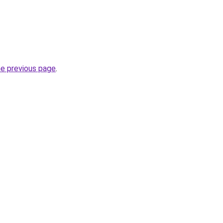
he previous page
.