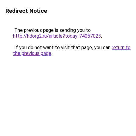
Redirect Notice
The previous page is sending you to
http://hdorg2.ru/article?today-74057023
.
If you do not want to visit that page, you can
return to
the previous page
.