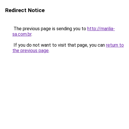
Redirect Notice
The previous page is sending you to
http://marilia-
sa.com.br
.
If you do not want to visit that page, you can
return to
the previous page
.