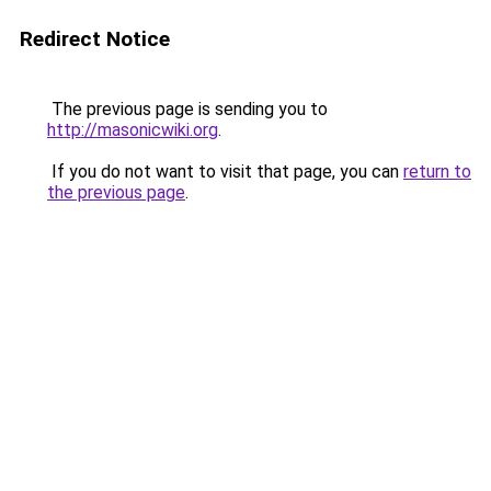
Redirect Notice
The previous page is sending you to
http://masonicwiki.org
.
If you do not want to visit that page, you can
return to
the previous page
.