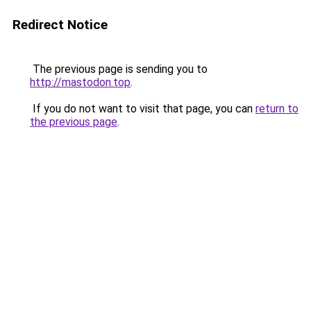
Redirect Notice
The previous page is sending you to
http://mastodon.top
.
If you do not want to visit that page, you can
return to
the previous page
.