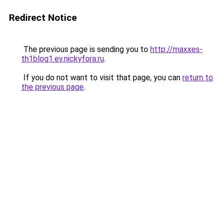
Redirect Notice
The previous page is sending you to
http://maxxes-
th1blog1.ev.nickyfora.ru
.
If you do not want to visit that page, you can
return to
the previous page
.