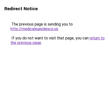
Redirect Notice
The previous page is sending you to
http://medicalsuppliesco.us
.
If you do not want to visit that page, you can
return to
the previous page
.