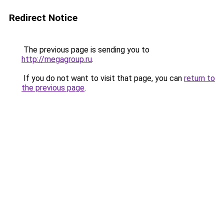
Redirect Notice
The previous page is sending you to
http://megagroup.ru
.
If you do not want to visit that page, you can
return to
the previous page
.