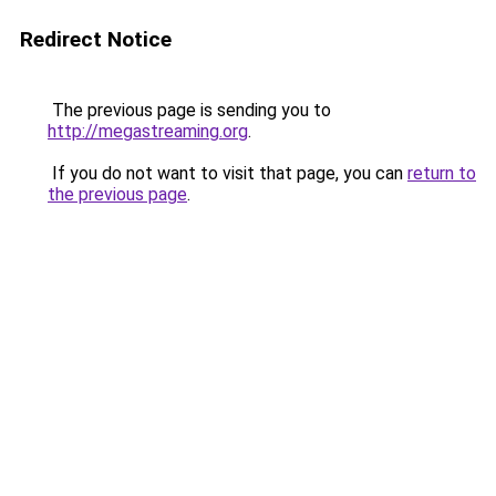
Redirect Notice
The previous page is sending you to
http://megastreaming.org
.
If you do not want to visit that page, you can
return to
the previous page
.