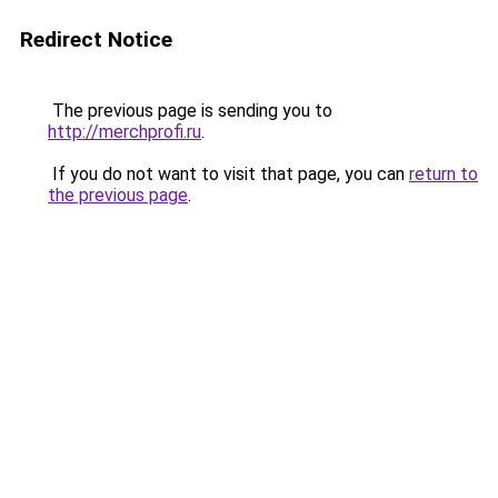
Redirect Notice
The previous page is sending you to
http://merchprofi.ru
.
If you do not want to visit that page, you can
return to
the previous page
.