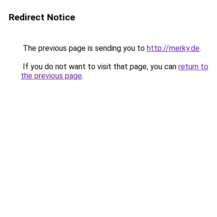
Redirect Notice
The previous page is sending you to
http://merky.de
.
If you do not want to visit that page, you can
return to
the previous page
.