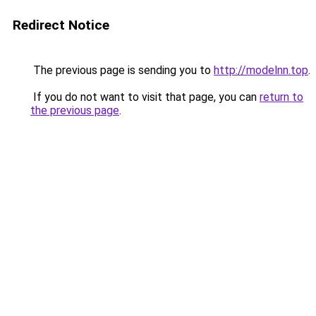
Redirect Notice
The previous page is sending you to
http://modelnn.top
.
If you do not want to visit that page, you can
return to
the previous page
.