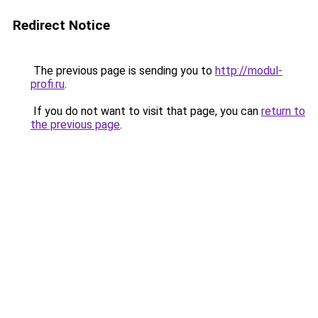
Redirect Notice
The previous page is sending you to
http://modul-
profi.ru
.
If you do not want to visit that page, you can
return to
the previous page
.