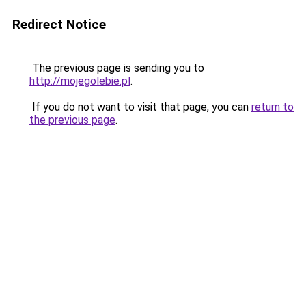
Redirect Notice
The previous page is sending you to
http://mojegolebie.pl
.
If you do not want to visit that page, you can
return to
the previous page
.