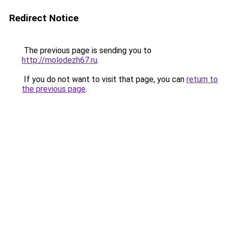
Redirect Notice
The previous page is sending you to
http://molodezh67.ru
.
If you do not want to visit that page, you can
return to
the previous page
.