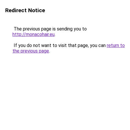
Redirect Notice
The previous page is sending you to
http://monacohair.eu
.
If you do not want to visit that page, you can
return to
the previous page
.