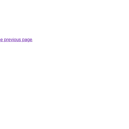
he previous page
.