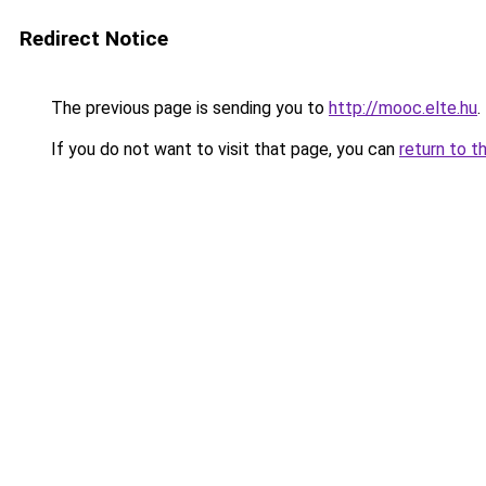
Redirect Notice
The previous page is sending you to
http://mooc.elte.hu
.
If you do not want to visit that page, you can
return to t