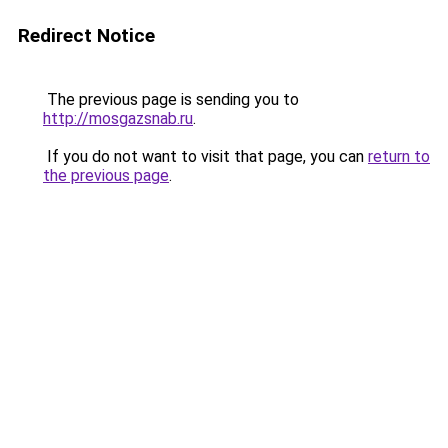
Redirect Notice
The previous page is sending you to
http://mosgazsnab.ru
.
If you do not want to visit that page, you can
return to
the previous page
.