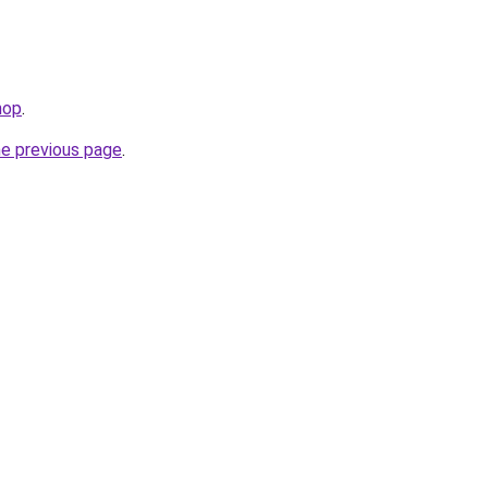
hop
.
he previous page
.