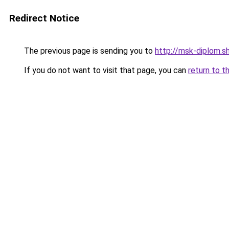
Redirect Notice
The previous page is sending you to
http://msk-diplom.s
If you do not want to visit that page, you can
return to t