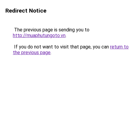
Redirect Notice
The previous page is sending you to
http://muaphutungoto.vn
.
If you do not want to visit that page, you can
return to
the previous page
.