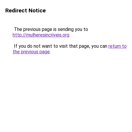
Redirect Notice
The previous page is sending you to
http://mulheresincriveis.org
.
If you do not want to visit that page, you can
return to
the previous page
.