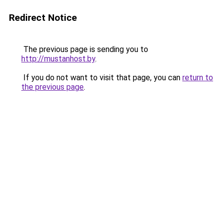
Redirect Notice
The previous page is sending you to
http://mustanhost.by
.
If you do not want to visit that page, you can
return to
the previous page
.