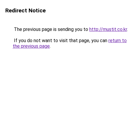
Redirect Notice
The previous page is sending you to
http://mustit.co.kr
.
If you do not want to visit that page, you can
return to
the previous page
.