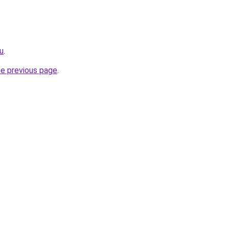
u
.
he previous page
.