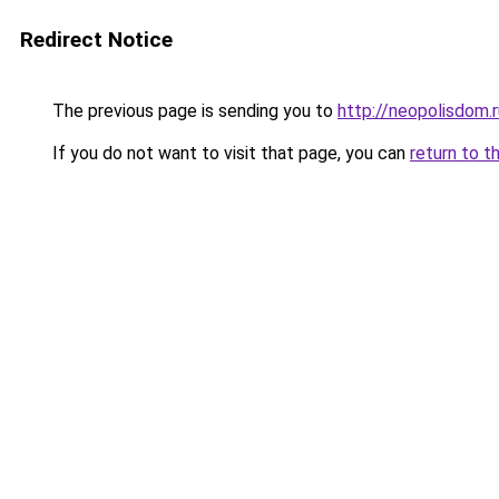
Redirect Notice
The previous page is sending you to
http://neopolisdom.r
If you do not want to visit that page, you can
return to t