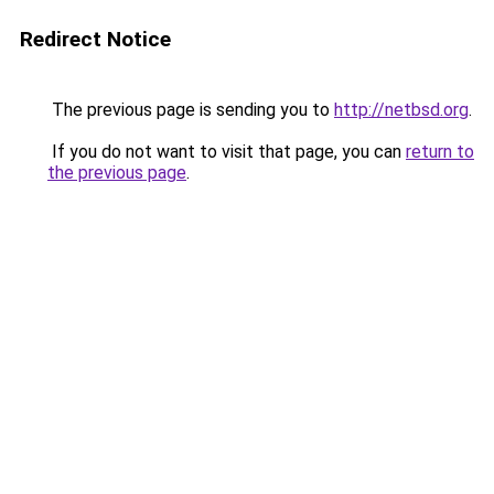
Redirect Notice
The previous page is sending you to
http://netbsd.org
.
If you do not want to visit that page, you can
return to
the previous page
.