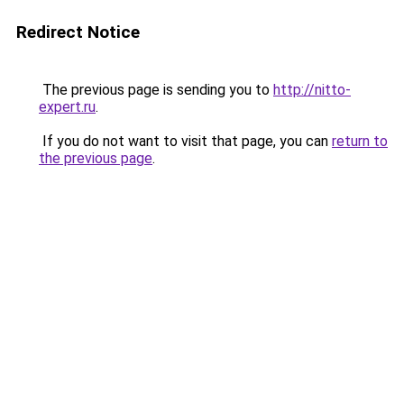
Redirect Notice
The previous page is sending you to
http://nitto-
expert.ru
.
If you do not want to visit that page, you can
return to
the previous page
.