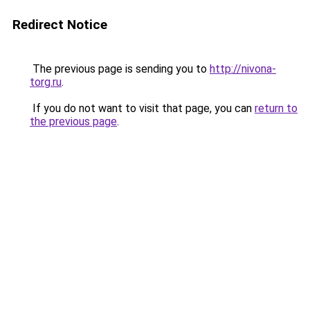
Redirect Notice
The previous page is sending you to
http://nivona-
torg.ru
.
If you do not want to visit that page, you can
return to
the previous page
.