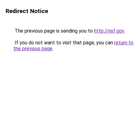
Redirect Notice
The previous page is sending you to
http://nsf.gov
.
If you do not want to visit that page, you can
return to
the previous page
.