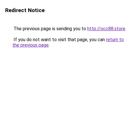
Redirect Notice
The previous page is sending you to
http://occ88.store
.
If you do not want to visit that page, you can
return to
the previous page
.