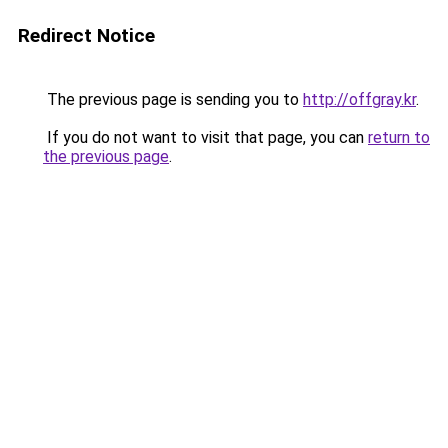
Redirect Notice
The previous page is sending you to
http://offgray.kr
.
If you do not want to visit that page, you can
return to
the previous page
.