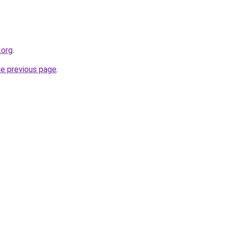
.org
.
he previous page
.