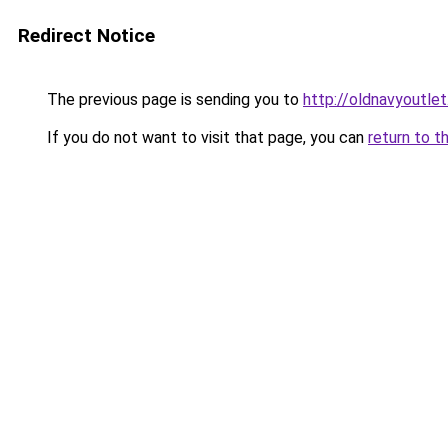
Redirect Notice
The previous page is sending you to
http://oldnavyoutlet
If you do not want to visit that page, you can
return to t