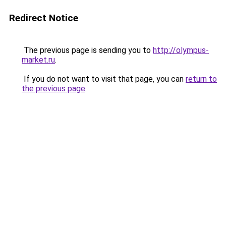
Redirect Notice
The previous page is sending you to
http://olympus-
market.ru
.
If you do not want to visit that page, you can
return to
the previous page
.