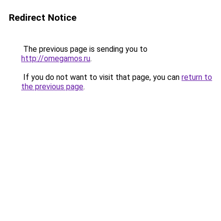
Redirect Notice
The previous page is sending you to
http://omegamos.ru
.
If you do not want to visit that page, you can
return to
the previous page
.