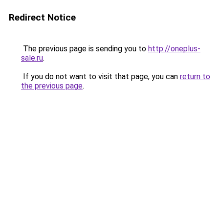
Redirect Notice
The previous page is sending you to
http://oneplus-
sale.ru
.
If you do not want to visit that page, you can
return to
the previous page
.