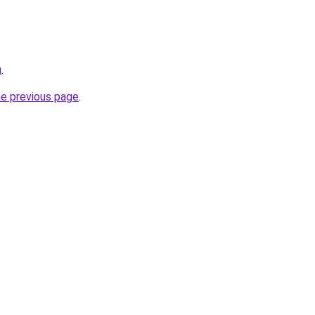
u
.
he previous page
.