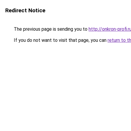
Redirect Notice
The previous page is sending you to
http://onkron-profi.r
If you do not want to visit that page, you can
return to t