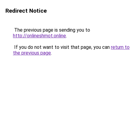
Redirect Notice
The previous page is sending you to
http://onlineshmot.online
.
If you do not want to visit that page, you can
return to
the previous page
.