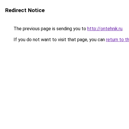
Redirect Notice
The previous page is sending you to
http://ontehnik.ru
.
If you do not want to visit that page, you can
return to t