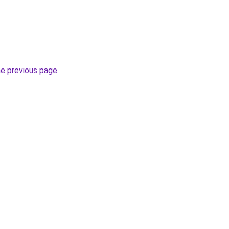
he previous page
.