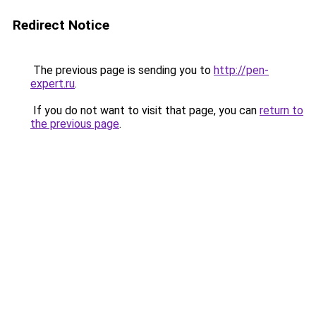
Redirect Notice
The previous page is sending you to
http://pen-
expert.ru
.
If you do not want to visit that page, you can
return to
the previous page
.