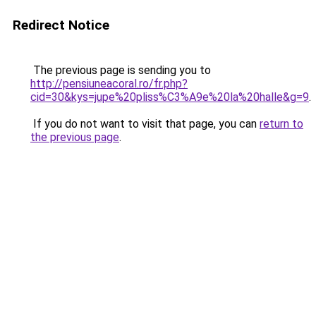
Redirect Notice
The previous page is sending you to
http://pensiuneacoral.ro/fr.php?
cid=30&kys=jupe%20pliss%C3%A9e%20la%20halle&g=9
.
If you do not want to visit that page, you can
return to
the previous page
.