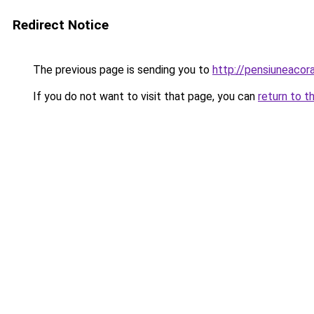
Redirect Notice
The previous page is sending you to
http://pensiuneacor
If you do not want to visit that page, you can
return to t