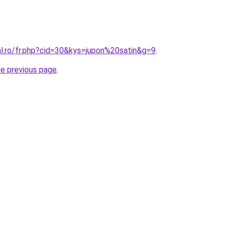
al.ro/fr.php?cid=30&kys=jupon%20satin&g=9
.
he previous page
.