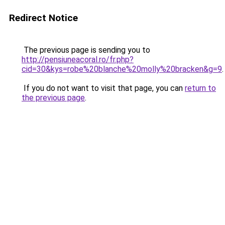
Redirect Notice
The previous page is sending you to
http://pensiuneacoral.ro/fr.php?
cid=30&kys=robe%20blanche%20molly%20bracken&g=9
.
If you do not want to visit that page, you can
return to
the previous page
.