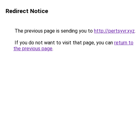
Redirect Notice
The previous page is sending you to
http://pertsyvr.xyz
.
If you do not want to visit that page, you can
return to
the previous page
.