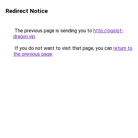
Redirect Notice
The previous page is sending you to
http://pgslot-
dragon.vip
.
If you do not want to visit that page, you can
return to
the previous page
.